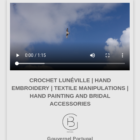
CROCHET LUNÉVILLE | HAND
EMBROIDERY | TEXTILE MANIPULATIONS |
HAND PAINTING AND BRIDAL
ACCESSORIES
Gouvernel Portugal