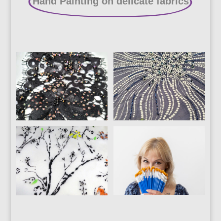
Hand Painting on delicate fabrics