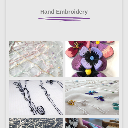
Hand Embroidery