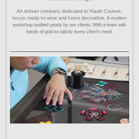
An artisan company dedicated to Haute Couture,
luxury ready-to-wear and home decoration. A
modern
workshop audited yearly by our clients. With a team with
hands of gold to satisfy every client’s need.