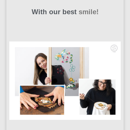
With our best